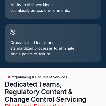
Ability to shift workloads
seamlessly across environments.
Cross-trained teams and
standardized processes to eliminate
single points of failure.
Programming & Document Services
Dedicated Teams,
Regulatory Content &
Change Control Servicing