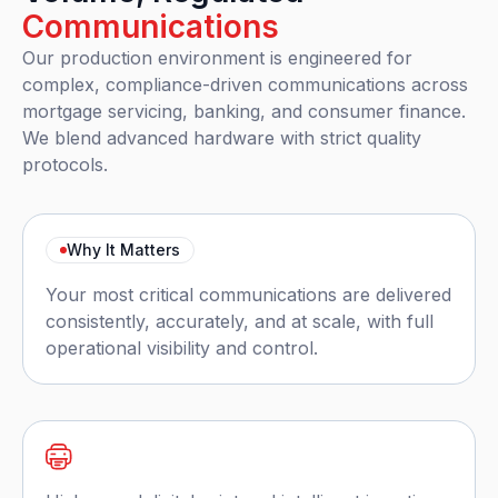
Communications
Our production environment is engineered for
complex, compliance-driven communications across
mortgage servicing, banking, and consumer finance.
We blend advanced hardware with strict quality
protocols.
Why It Matters
Your most critical communications are delivered
consistently, accurately, and at scale, with full
operational visibility and control.