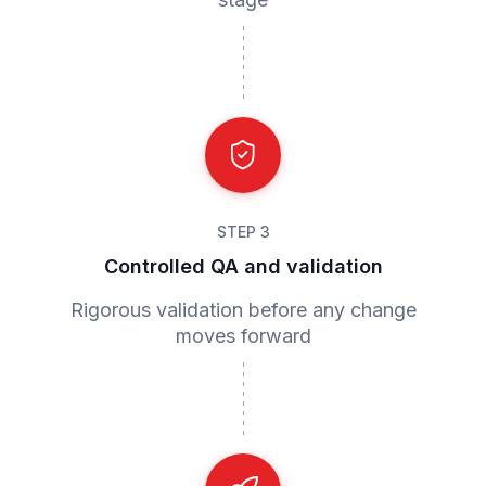
STEP 3
Controlled QA and validation
Rigorous validation before any change
moves forward