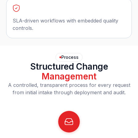
SLA-driven workflows with embedded quality
controls.
Process
Structured Change
Management
A controlled, transparent process for every request
from initial intake through deployment and audit.