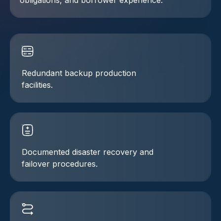
obligations, and borrower experience.
Redundant backup production
facilities.
Documented disaster recovery and
failover procedures.