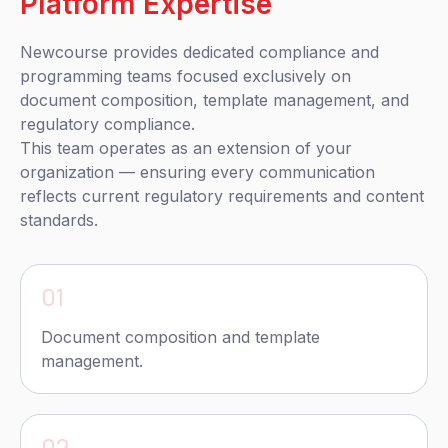
Platform Expertise
Newcourse provides dedicated compliance and
programming teams focused exclusively on
document composition, template management, and
regulatory compliance.
This team operates as an extension of your
organization — ensuring every communication
reflects current regulatory requirements and content
standards.
01
Document composition and template
management.
02