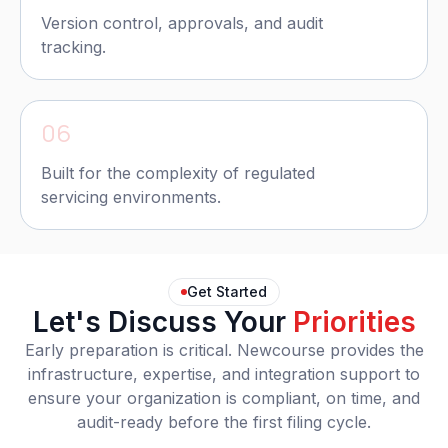
Version control, approvals, and audit
tracking.
06
Built for the complexity of regulated
servicing environments.
Get Started
Let's Discuss Your
Priorities
Early preparation is critical. Newcourse provides the
infrastructure, expertise, and integration support to
ensure your organization is compliant, on time, and
audit-ready before the first filing cycle.