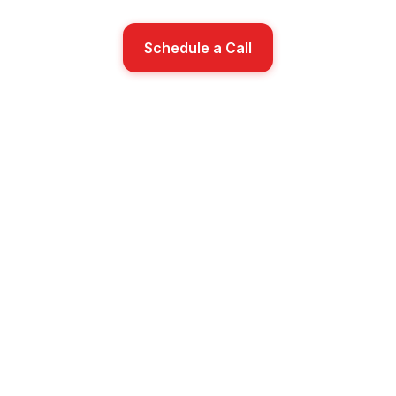
Schedule a Call