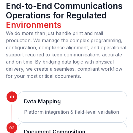
End-to-End Communications
Operations for Regulated
Environments
We do more than just handle print and mail
production. We manage the complex programming,
configuration, compliance alignment, and operational
support required to keep communications accurate
and on time. By bridging data logic with physical
delivery, we create a seamless, compliant workflow
for your most critical documents.
01
Data Mapping
Platform integration & field-level validation
02
Document Composition