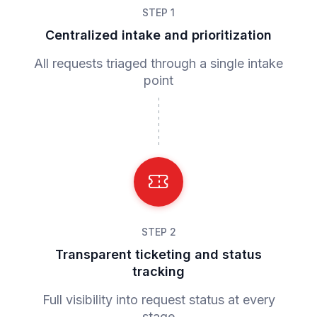
STEP 1
Centralized intake and prioritization
All requests triaged through a single intake
point
STEP 2
Transparent ticketing and status
tracking
Full visibility into request status at every
stage