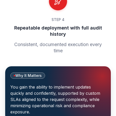
STEP 4
Repeatable deployment with full audit
history
Consistent, documented execution every
time
Why It Matters
You gain the ability to implement updates
quickly and confidently, supported by custom
SLAs aligned to the request complexity, while
minimizing operational risk and compliance
exposure.