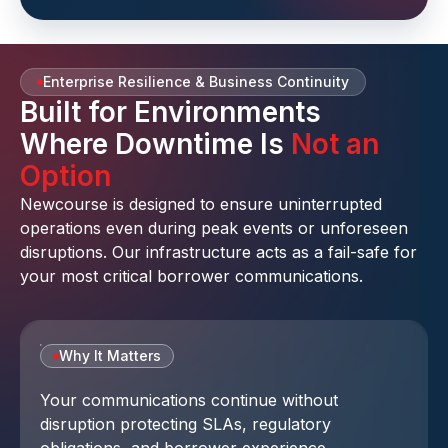
Enterprise Resilience & Business Continuity
Built for Environments
Where Downtime Is
Not an
Option
Newcourse is designed to ensure uninterrupted
operations even during peak events or unforeseen
disruptions. Our infrastructure acts as a fail-safe for
your most critical borrower communications.
Why It Matters
Your communications continue without
disruption protecting SLAs, regulatory