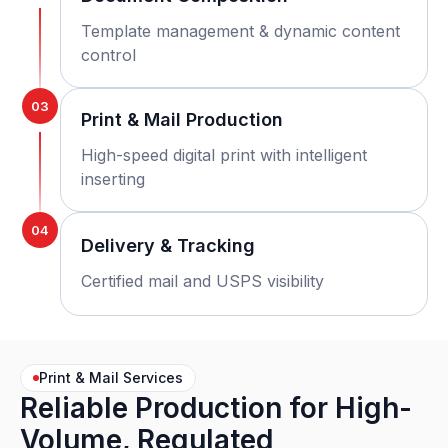
Template management & dynamic content
control
03
Print & Mail Production
High-speed digital print with intelligent
inserting
04
Delivery & Tracking
Certified mail and USPS visibility
Print & Mail Services
Reliable Production for High-
Volume, Regulated