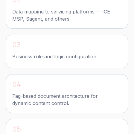
Data mapping to servicing platforms — ICE
MSP, Sagent, and others.
03
Business rule and logic configuration.
04
Tag-based document architecture for
dynamic content control.
05