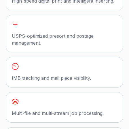
High-speed digital print and intelligent inserting.
USPS-optimized presort and postage
management.
IMB tracking and mail piece visibility.
Multi-file and multi-stream job processing.