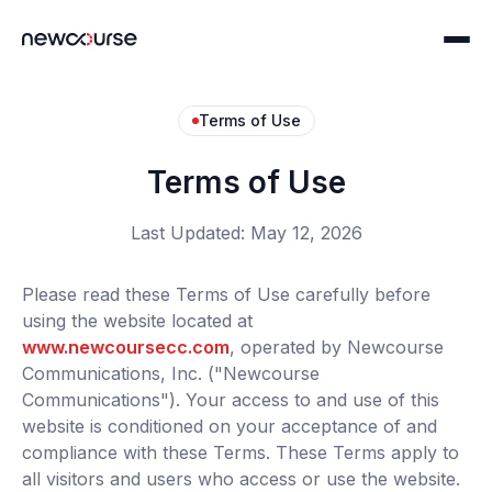
Terms of Use
Home
Terms of Use
Communications
Last Updated: May 12, 2026
Print Solutions
Technology
Please read these Terms of Use carefully before
Digital Solutions
using the website located at
ncConnect
Solutions
www.newcoursecc.com
, operated by Newcourse
Servicing Platform Partners
Communications, Inc. ("Newcourse
Compliance
About
Communications"). Your access to and use of this
ncFile: IRIS Filing
Story & Careers
website is conditioned on your acceptance of and
compliance with these Terms. These Terms apply to
Print & Mail Programming
Security & Compliance
all visitors and users who access or use the website.