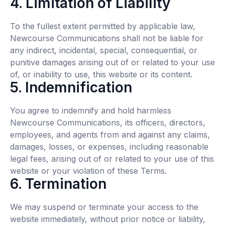
4. Limitation of Liability
To the fullest extent permitted by applicable law,
Newcourse Communications shall not be liable for
any indirect, incidental, special, consequential, or
punitive damages arising out of or related to your use
of, or inability to use, this website or its content.
5. Indemnification
You agree to indemnify and hold harmless
Newcourse Communications, its officers, directors,
employees, and agents from and against any claims,
damages, losses, or expenses, including reasonable
legal fees, arising out of or related to your use of this
website or your violation of these Terms.
6. Termination
We may suspend or terminate your access to the
website immediately, without prior notice or liability,