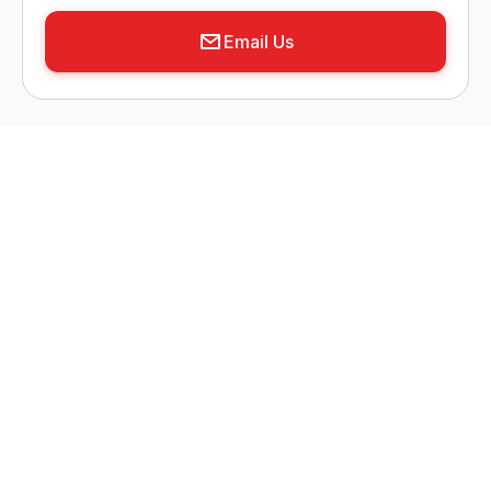
Email Us