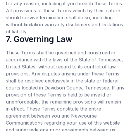
for any reason, including if you breach these Terms.
All provisions of these Terms which by their nature
should survive termination shall do so, including
without limitation warranty disclaimers and limitations
of liability.
7. Governing Law
These Terms shall be governed and construed in
accordance with the laws of the State of Tennessee,
United States, without regard to its conflict of law
provisions. Any disputes arising under these Terms
shall be resolved exclusively in the state or federal
courts located in Davidson County, Tennessee. If any
provision of these Terms is held to be invalid or
unenforceable, the remaining provisions will remain
in effect. These Terms constitute the entire
agreement between you and Newcourse
Communications regarding your use of this website
and supersede any prior agreements between us