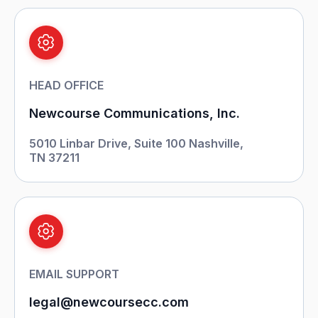
HEAD OFFICE
Newcourse Communications, Inc.
5010 Linbar Drive, Suite 100
Nashville,
TN 37211
EMAIL SUPPORT
legal@newcoursecc.com