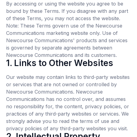
By accessing or using the website you agree to be
bound by these Terms. If you disagree with any part
of these Terms, you may not access the website.
Note: These Terms govern use of the Newcourse
Communications marketing website only. Use of
Newcourse Communications' products and services
is governed by separate agreements between
Newcourse Communications and its customers.
1. Links to Other Websites
Our website may contain links to third-party websites
or services that are not owned or controlled by
Newcourse Communications. Newcourse
Communications has no control over, and assumes
no responsibility for, the content, privacy policies, or
practices of any third-party websites or services. We
strongly advise you to read the terms of use and
privacy policies of any third-party websites you visit.
2. Intellectual Property