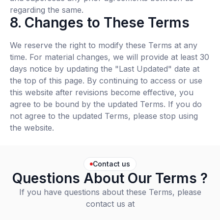
regarding the same.
8. Changes to These Terms
We reserve the right to modify these Terms at any
time. For material changes, we will provide at least 30
days notice by updating the "Last Updated" date at
the top of this page. By continuing to access or use
this website after revisions become effective, you
agree to be bound by the updated Terms. If you do
not agree to the updated Terms, please stop using
the website.
Contact us
Questions About Our Terms ?
If you have questions about these Terms, please
contact us at