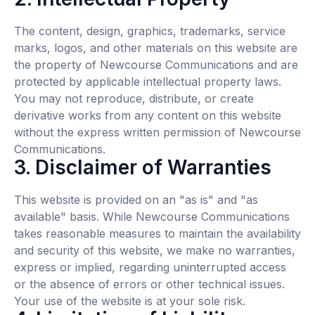
The content, design, graphics, trademarks, service
marks, logos, and other materials on this website are
the property of Newcourse Communications and are
protected by applicable intellectual property laws.
You may not reproduce, distribute, or create
derivative works from any content on this website
without the express written permission of Newcourse
Communications.
3. Disclaimer of Warranties
This website is provided on an "as is" and "as
available" basis. While Newcourse Communications
takes reasonable measures to maintain the availability
and security of this website, we make no warranties,
express or implied, regarding uninterrupted access
or the absence of errors or other technical issues.
Your use of the website is at your sole risk.