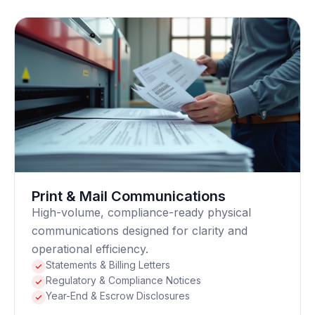
Print & Mail Communications
High-volume, compliance-ready physical
communications designed for clarity and
operational efficiency.
Statements & Billing Letters
Regulatory & Compliance Notices
Year-End & Escrow Disclosures