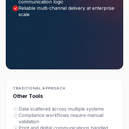
communication logic
Reliable multi-channel delivery at enterprise
scale
TRADITIONAL APPROACH
Other Tools
Data scattered across multiple systems
Compliance workflows require manual
validation
Print and digital communications handled