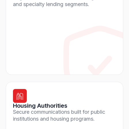
and specialty lending segments.
Housing Authorities
Secure communications built for public
institutions and housing programs.