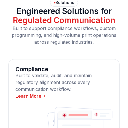
Solutions
Engineered Solutions for
Regulated Communication
Built to support compliance workflows, custom
programming, and high-volume print operations
across regulated industries.
Compliance
Built to validate, audit, and maintain
regulatory alignment across every
communication workflow.
Learn More