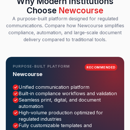
Why Modern Institutions
Choose
Newcourse
A purpose-built platform designed for regulated
communications. Compare how Newcourse simplifies
compliance, automation, and large-scale document
delivery compared to traditional tools.
PURPOSE-BUILT PLATFORM
RECOMMENDED
Newcourse
Unified communication platform
Built-in compliance workflows and validation
Seamless print, digital, and document
automation
High-volume production optimized for
regulated industries
Fully customizable templates and