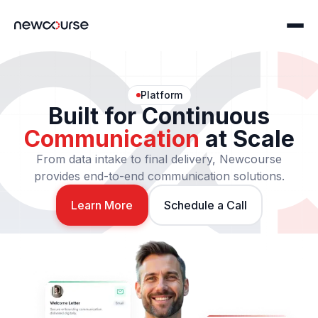
Platform
Built for Continuous
Home
Communication
at Scale
Communications
From data intake to final delivery, Newcourse
provides end-to-end communication solutions.
Print Solutions
Technology
Digital Solutions
Learn More
Schedule a Call
ncConnect
Solutions
Servicing Platform Partners
Compliance
About
ncFile: IRIS Filing
Story & Careers
Print & Mail Programming
Security & Compliance