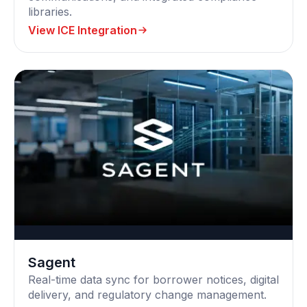
libraries.
View ICE Integration
Sagent
Real-time data sync for borrower notices, digital
delivery, and regulatory change management.