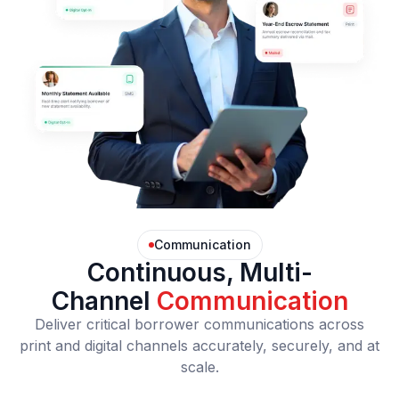
Communication
Continuous, Multi-
Channel
Communication
Deliver critical borrower communications across
print and digital channels accurately, securely, and at
scale.