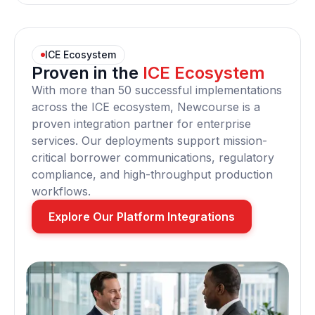
ICE Ecosystem
Proven in the
ICE Ecosystem
With more than 50 successful implementations
across the ICE ecosystem, Newcourse is a
proven integration partner for enterprise
services. Our deployments support mission-
critical borrower communications, regulatory
compliance, and high-throughput production
workflows.
Explore Our Platform Integrations