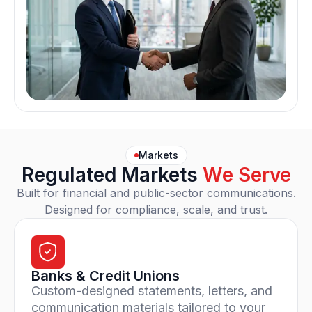
Markets
Regulated Markets
We Serve
Built for financial and public-sector communications.
Designed for compliance, scale, and trust.
Banks & Credit Unions
Custom-designed statements, letters, and
communication materials tailored to your