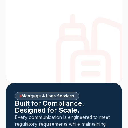
Mortgage & Loan Services
Built for Compliance.
Designed for Scale.
Every communication is engineered to meet
regulatory requirements while maintaining