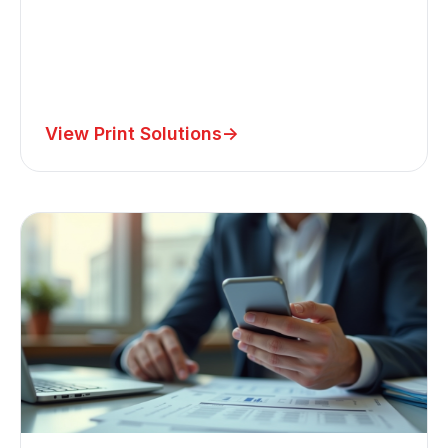
View Print Solutions
->