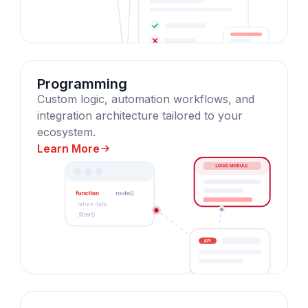
Programming
Custom logic, automation workflows, and
integration architecture tailored to your
ecosystem.
Learn More