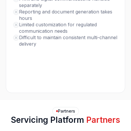
separately
Reporting and document generation takes
hours
Limited customization for regulated
communication needs
Difficult to maintain consistent multi-channel
delivery
Partners
Servicing Platform
Partners