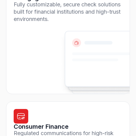
Fully customizable, secure check solutions
built for financial institutions and high-trust
environments.
Consumer Finance
Regulated communications for high-risk