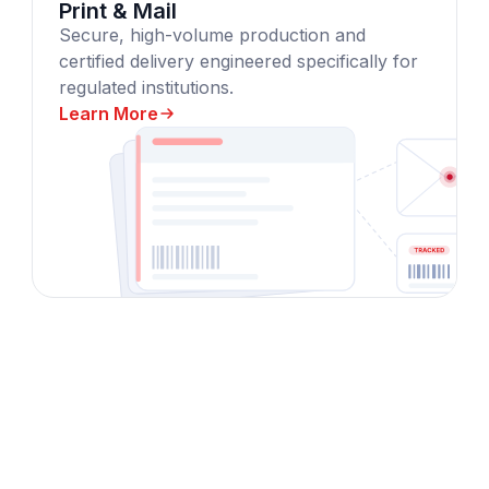
Print & Mail
Secure, high-volume production and
certified delivery engineered specifically for
regulated institutions.
Learn More