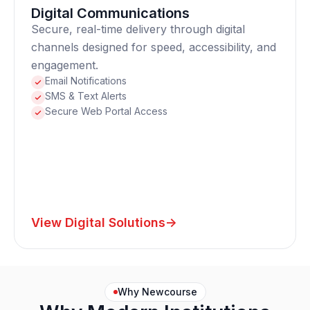
Digital Communications
Secure, real-time delivery through digital
channels designed for speed, accessibility, and
engagement.
Email Notifications
SMS & Text Alerts
Secure Web Portal Access
View Digital Solutions
->
Why Newcourse