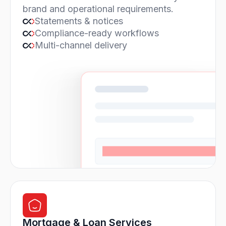
brand and operational requirements.
Statements & notices
Compliance-ready workflows
Multi-channel delivery
Mortgage & Loan Services