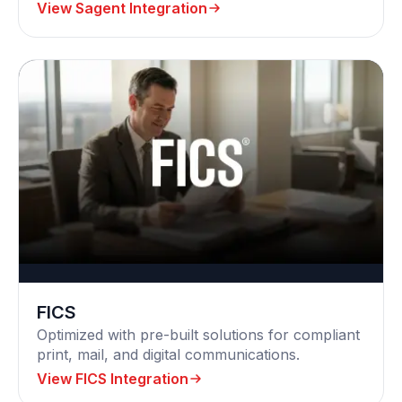
View Sagent Integration
FICS
Optimized with pre-built solutions for compliant
print, mail, and digital communications.
View FICS Integration