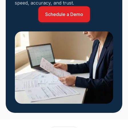
speed, accuracy, and trust.
Schedule a Demo