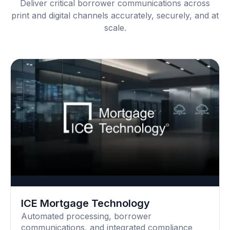
Deliver critical borrower communications across
print and digital channels accurately, securely, and at
scale.
ICE Mortgage Technology
Automated processing, borrower
communications, and integrated compliance