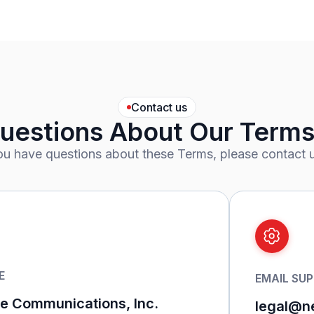
Contact us
uestions About Our Terms
you have questions about these Terms, please contact u
E
EMAIL SU
 Communications, Inc.
legal@n