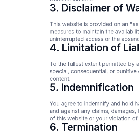
3. Disclaimer of W
This website is provided on an "a
measures to maintain the availabili
uninterrupted access or the absence
4. Limitation of Lia
To the fullest extent permitted by 
special, consequential, or punitive 
content.
5. Indemnification
You agree to indemnify and hold h
and against any claims, damages, lo
of this website or your violation o
6. Termination