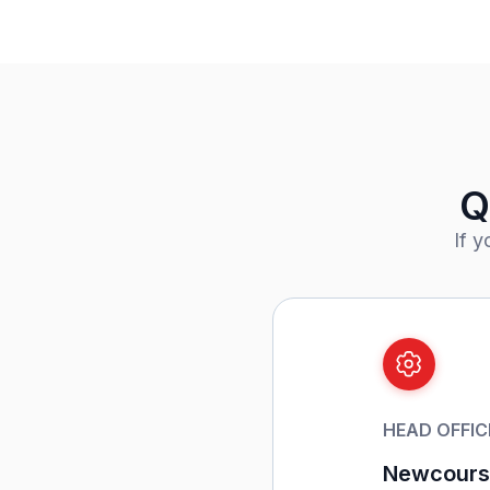
Q
If 
HEAD OFFIC
Newcourse