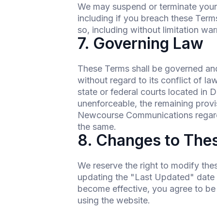
We may suspend or terminate your ac
including if you breach these Terms
so, including without limitation warr
7. Governing Law
These Terms shall be governed and
without regard to its conflict of l
state or federal courts located in 
unenforceable, the remaining provi
Newcourse Communications regardi
the same.
8. Changes to The
We reserve the right to modify the
updating the "Last Updated" date at
become effective, you agree to be
using the website.