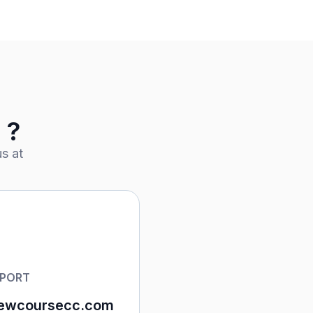
 ?
s at
PPORT
ewcoursecc.com