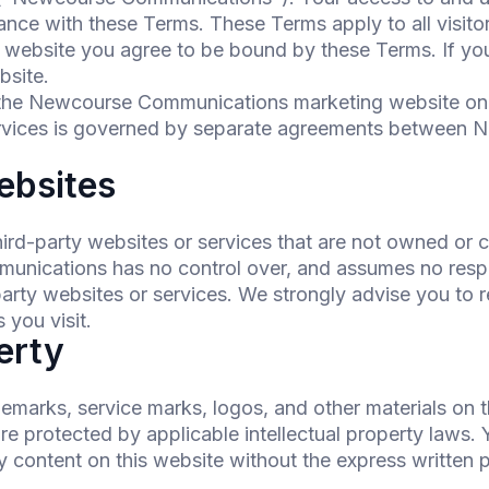
nce with these Terms. These Terms apply to all visito
 website you agree to be bound by these Terms. If you
bsite.
 the Newcourse Communications marketing website on
rvices is governed by separate agreements between 
ebsites
hird-party websites or services that are not owned or
cations has no control over, and assumes no responsi
-party websites or services. We strongly advise you to 
 you visit.
perty
demarks, service marks, logos, and other materials on t
protected by applicable intellectual property laws. Y
y content on this website without the express written