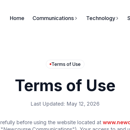
Home
Communications
Technology
S
Terms of Use
Terms of Use
Last Updated: May 12, 2026
efully before using the website located at
www.newc
"Newcourse Communications"). Your access to and use