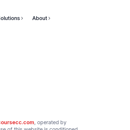
olutions
About
oursecc.com
, operated by
 of this website is conditioned