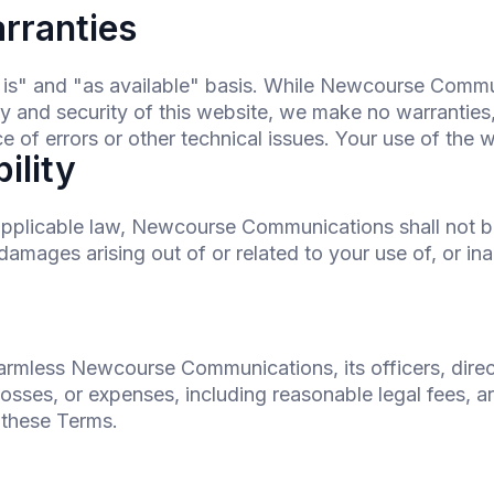
arranties
s is" and "as available" basis. While Newcourse Comm
ty and security of this website, we make no warranties
 of errors or other technical issues. Your use of the we
bility
applicable law, Newcourse Communications shall not be l
damages arising out of or related to your use of, or inabi
armless Newcourse Communications, its officers, dire
sses, or expenses, including reasonable legal fees, ari
f these Terms.