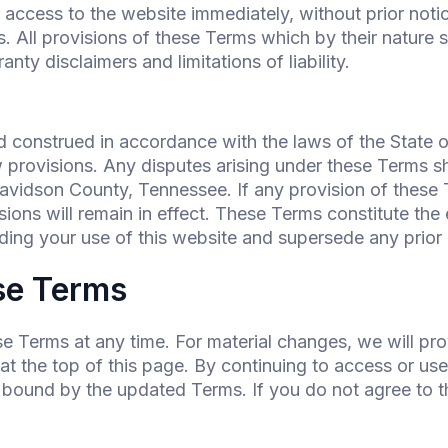
cess to the website immediately, without prior notice 
. All provisions of these Terms which by their nature s
anty disclaimers and limitations of liability.
 construed in accordance with the laws of the State o
aw provisions. Any disputes arising under these Terms sh
Davidson County, Tennessee. If any provision of these T
sions will remain in effect. These Terms constitute t
ng your use of this website and supersede any prior
se Terms
se Terms at any time. For material changes, we will pro
 the top of this page. By continuing to access or use 
 bound by the updated Terms. If you do not agree to 