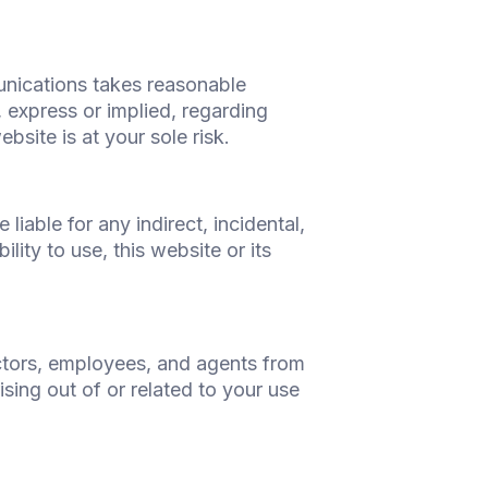
unications takes reasonable
, express or implied, regarding
bsite is at your sole risk.
iable for any indirect, incidental,
lity to use, this website or its
ctors, employees, and agents from
sing out of or related to your use