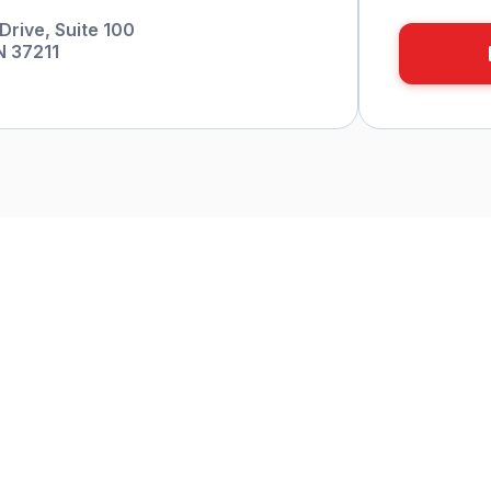
Drive, Suite 100
N 37211