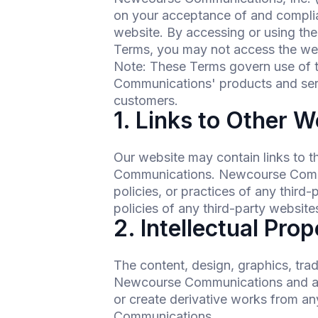
on your acceptance of and complia
website. By accessing or using the
Terms, you may not access the we
Note: These Terms govern use of
Communications' products and se
customers.
1. Links to Other W
Our website may contain links to t
Communications. Newcourse Communi
policies, or practices of any third
policies of any third-party websites
2. Intellectual Pro
The content, design, graphics, tra
Newcourse Communications and are 
or create derivative works from an
Communications.