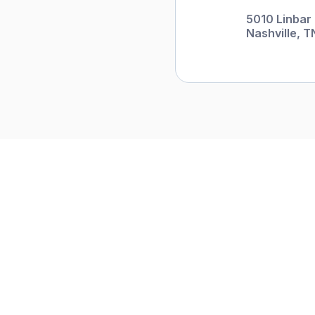
5010 Linbar 
Nashville, T