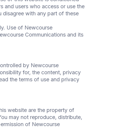
rs and users who access or use the
 disagree with any part of these
ly. Use of Newcourse
Newcourse Communications and its
 controlled by Newcourse
bility for, the content, privacy
read the terms of use and privacy
his website are the property of
ou may not reproduce, distribute,
 permission of Newcourse