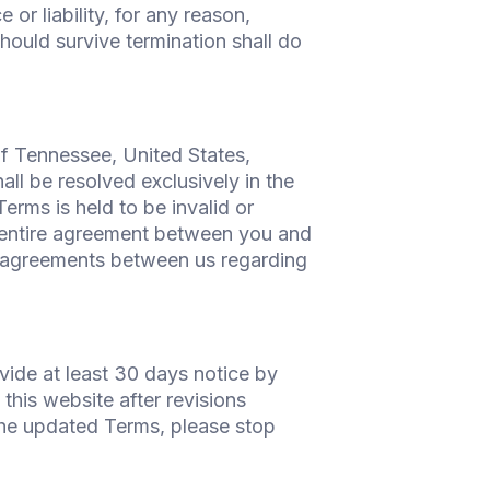
or liability, for any reason,
hould survive termination shall do
f Tennessee, United States,
all be resolved exclusively in the
erms is held to be invalid or
he entire agreement between you and
 agreements between us regarding
vide at least 30 days notice by
this website after revisions
the updated Terms, please stop