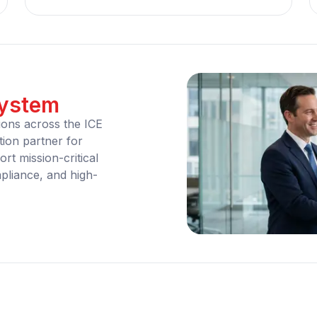
system
ions across the ICE
ion partner for
rt mission-critical
liance, and high-