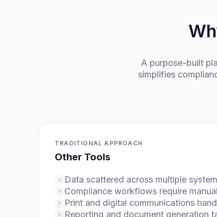
Why
A purpose-built p
simplifies complian
TRADITIONAL APPROACH
Other Tools
Data scattered across multiple syste
Compliance workflows require manual 
Print and digital communications hand
Reporting and document generation t