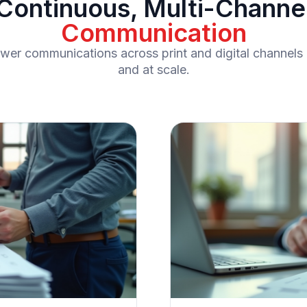
Continuous, Multi-Channe
Communication
rower communications across print and digital channels 
and at scale.