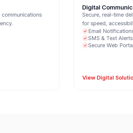
Digital Communic
l communications
Secure, real-time de
iency.
for speed, accessibi
Email Notification
SMS & Text Alerts
Secure Web Porta
View Digital Soluti