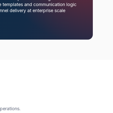
e templates and communication logic
nnel delivery at enterprise scale
perations.