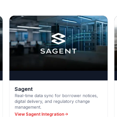
Sagent
Real-time data sync for borrower notices,
digital delivery, and regulatory change
management.
View Sagent Integration