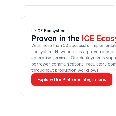
ICE Ecosystem
Proven in the
ICE Eco
With more than 50 successful implementat
ecosystem, Newcourse is a proven integrat
enterprise services. Our deployments suppo
borrower communications, regulatory comp
throughput production workflows.
Explore Our Platform Integrations