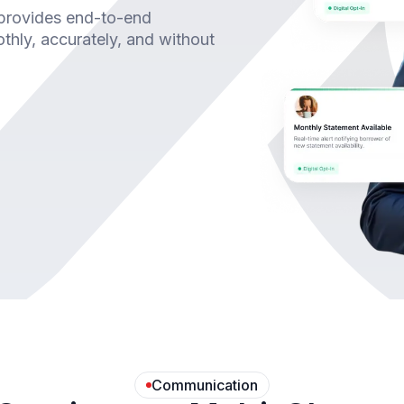
 provides end-to-end
hly, accurately, and without
Communication