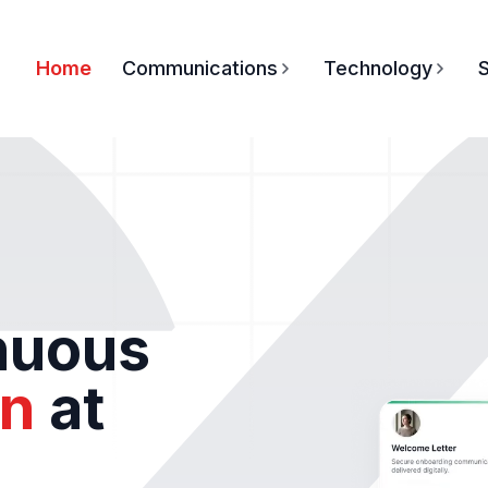
Home
Communications
Technology
S
inuous
n
at