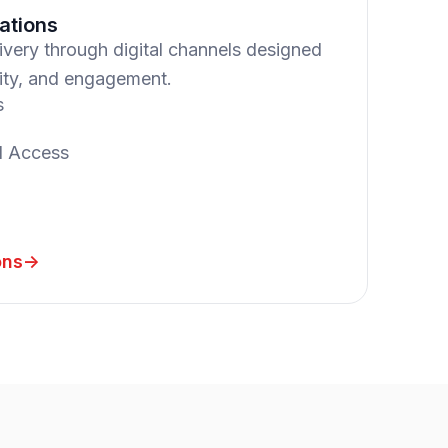
ations
livery through digital channels designed
lity, and engagement.
s
l Access
ons
->