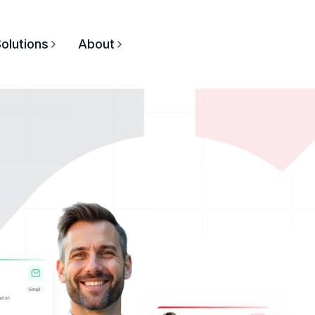
olutions
About