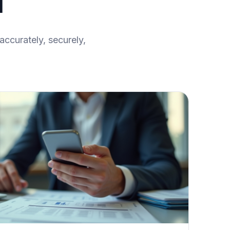
l
accurately, securely,