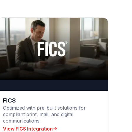
FICS
Optimized with pre-built solutions for
compliant print, mail, and digital
communications.
View FICS Integration