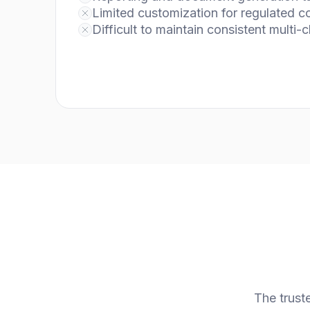
Limited customization for regulated 
Difficult to maintain consistent multi-
The trust