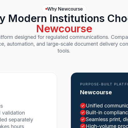
Why Newcourse
 Modern Institutions Ch
Newcourse
latform designed for regulated communications. Com
ce, automation, and large-scale document delivery com
tools.
PURPOSE-BUILT PLAT
Newcourse
Unified communic
ms
Built-in complian
validation
Seamless print, d
led separately
High-volume produ
akes hours