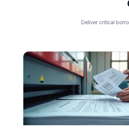
Deliver critical bor