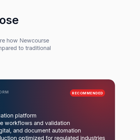
oose
pare how Newcourse
pared to traditional
FORM
RECOMMENDED
ation platform
ce workflows and validation
igital, and document automation
ction optimized for regulated industries