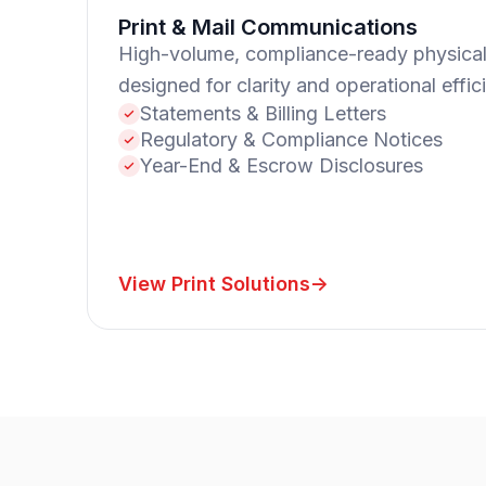
Print & Mail Communications
High-volume, compliance-ready physica
designed for clarity and operational effic
Statements & Billing Letters
Regulatory & Compliance Notices
Year-End & Escrow Disclosures
View Print Solutions
->