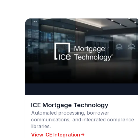
ICE Mortgage Technology
Automated processing, borrower
communications, and integrated compliance
libraries.
View ICE Integration