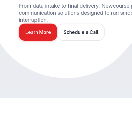
From data intake to final delivery, Newcourse
communication solutions designed to run smoot
interruption.
Learn More
Schedule a Call