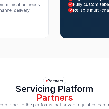
Fully customizabl
communication needs
Reliable multi-cha
channel delivery
Partners
Servicing Platform
Partners
ed partner to the platforms that power regulated loan o